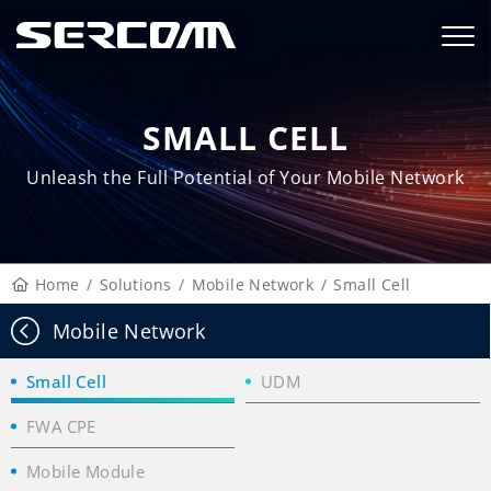
SMALL CELL
Unleash the Full Potential of Your Mobile Network
Home
Solutions
Mobile Network
Small Cell
Mobile Network
Small Cell
UDM
FWA CPE
Mobile Module