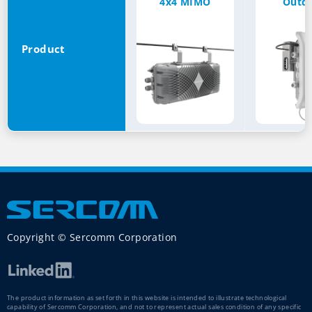
4x4 MIMO
Outd
Product
Copyright © Sercomm Corporation
The product information as set forth in this website is intended to illustrate technological
capability of Sercomm Corporation, and not to represent actual sales condition of any specific