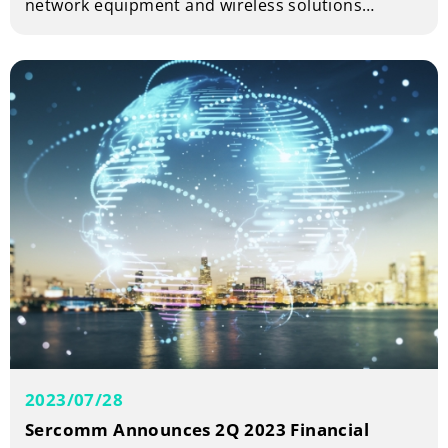
network equipment and wireless solutions
provider is teaming up with Charter
Communications, a leading broadband
connectivity company, to demonstrate
sustainability leadership at the SCTE Cable-Tec
Expo 2023. Charter Communications will unveil its
ground-breaking ‘Design for Reuse’ product
series at its exhibition booth E4.
2023/07/28
Sercomm Announces 2Q 2023 Financial