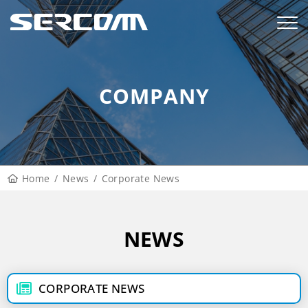
COMPANY
Home
News
Corporate News
NEWS
CORPORATE NEWS