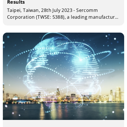
Results
Taipei, Taiwan, 28th July 2023 - Sercomm
Corporation (TWSE: 5388), a leading manufacturer
of telecom and broadband equipment today
announced financial results for the second
quarter of year 2023.