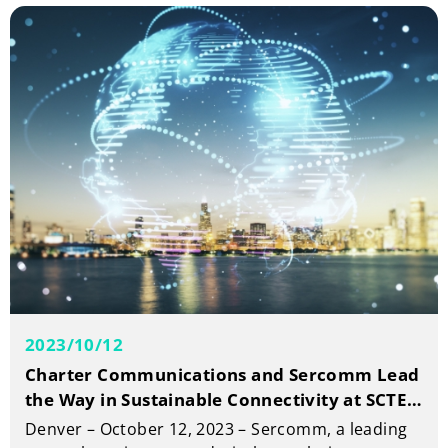
of year 2023.
2023/10/12
Charter Communications and Sercomm Lead
the Way in Sustainable Connectivity at SCTE
Cable-Tec Expo
Denver – October 12, 2023 – Sercomm, a leading