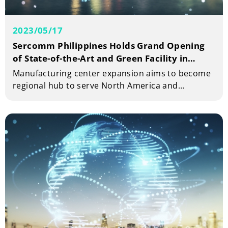
2023/05/17
Sercomm Philippines Holds Grand Opening
of State-of-the-Art and Green Facility in
Carmelray Industrial Park 1
Manufacturing center expansion aims to become
regional hub to serve North America and
Southeast Asia markets and create 5,000 job
opportunities in the Philippines