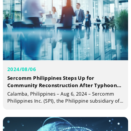
2024/08/06
Sercomm Philippines Steps Up for
Community Reconstruction After Typhoon
Carina
Calamba, Philippines – Aug 6, 2024 – Sercomm
Philippines Inc. (SPI), the Philippine subsidiary of
Sercomm Corporation (TWSE: 5388), announced
its dedicated participation in community
reconstruction efforts following recent natural
calamities.