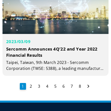
2023/03/09
Sercomm Announces 4Q’22 and Year 2022
Financial Results
Taipei, Taiwan, 9th March 2023 - Sercomm
Corporation (TWSE: 5388), a leading manufacturer
of telecom and broadband equipment today
announced financial results for the fourth quarter
and full year 2022.
1
2
3
4
5
6
7
8