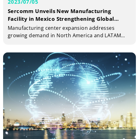
2023/07/05
Sercomm Unveils New Manufacturing
Facility in Mexico Strengthening Global
Production Footprint Strategy
Manufacturing center expansion addresses
growing demand in North America and LATAM
markets