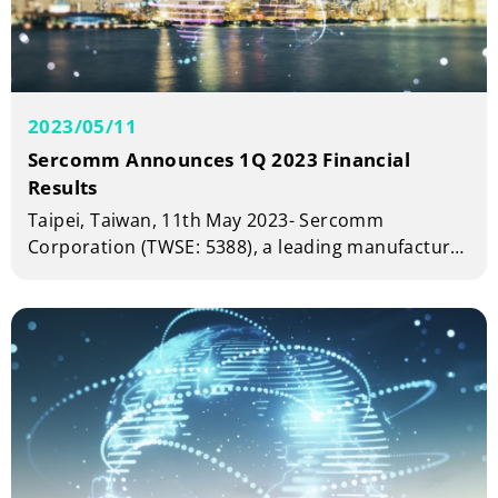
2023/05/11
Sercomm Announces 1Q 2023 Financial
Results
Taipei, Taiwan, 11th May 2023- Sercomm
Corporation (TWSE: 5388), a leading manufacturer
of telecom and broadband equipment today
announced financial results for the first quarter
of year 2023.