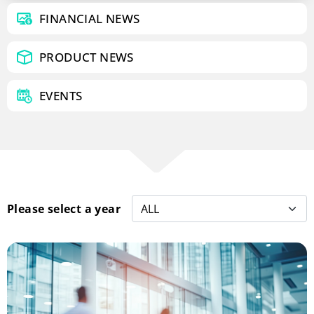
FINANCIAL NEWS
PRODUCT NEWS
EVENTS
Please select a year