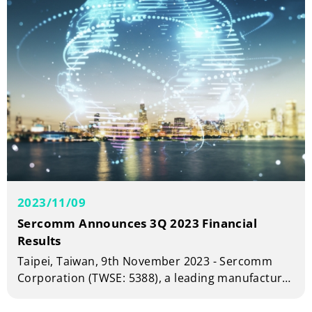
2023/11/09
Sercomm Announces 3Q 2023 Financial
Results
Taipei, Taiwan, 9th November 2023 - Sercomm
Corporation (TWSE: 5388), a leading manufacturer
of telecom and broadband equipment today
announced financial results for the third quarter