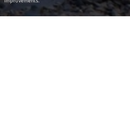
improvements.
Home
Sustainability
Pursuit our Commitments
OUR COMMITMENTS AND
OUR GOALS
Topic
Performance Indicator