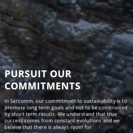
PURSUIT OUR
COMMITMENTS
In Sercomm, our commitment to sustainability is to
promote long term goals and not to be constrained
by short term results. We understand that true
success comes from constant evolutions and we
believe that there is always room for